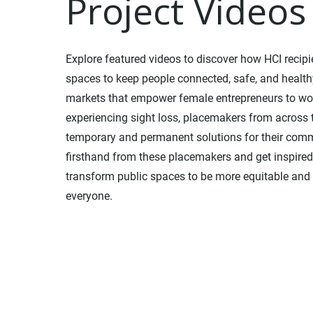
Project Videos
Explore featured videos to discover how HCI recip
spaces to keep people connected, safe, and health
markets that empower female entrepreneurs to wo
experiencing sight loss, placemakers from across
temporary and permanent solutions for their com
firsthand from these placemakers and get inspired 
transform public spaces to be more equitable and 
everyone.