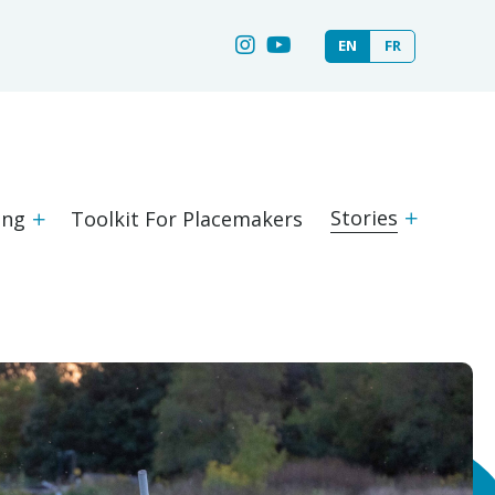
EN
FR
Stories
ing
Toolkit For Placemakers