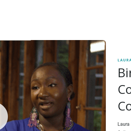
LAUR
B
Co
Co
Laura