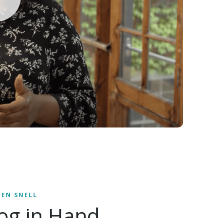
EEN SNELL
og in Hand