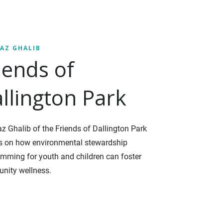
AZ GHALIB
iends of
llington Park
 Ghalib of the Friends of Dallington Park
ts on how environmental stewardship
mming for youth and children can foster
nity wellness.