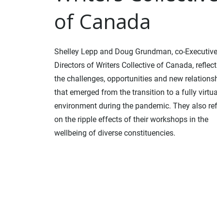
of Canada
Shelley Lepp and Doug Grundman, co-Executiv
Directors of Writers Collective of Canada, reflec
the challenges, opportunities and new relations
that emerged from the transition to a fully virtua
environment during the pandemic. They also ref
on the ripple effects of their workshops in the
wellbeing of diverse constituencies.