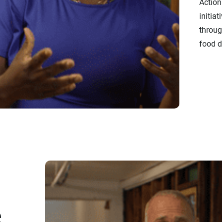
Action
initiat
throug
food di
e