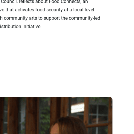
 Council, reflects about Food Connects, an
ive that activates food security at a local level
h community arts to support the community-led
stribution initiative.