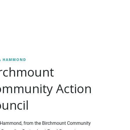
A HAMMOND
irchmount
mmunity Action
uncil
 Hammond, from the Birchmount Community