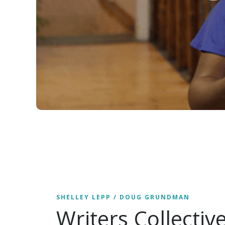
SHELLEY LEPP / DOUG GRUNDMAN
Writers Collectiv