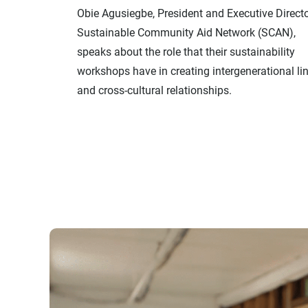
Obie Agusiegbe, President and Executive Directo
Sustainable Community Aid Network (SCAN),
speaks about the role that their sustainability
workshops have in creating intergenerational li
and cross-cultural relationships.