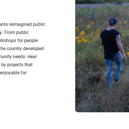
ients reimagined public
y. From public
rkshops for people
 the country developed
munity needs. Hear
by projects that
enjoyable for