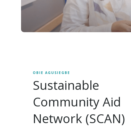
OBIE AGUSIEGBE
Sustainable
Community Aid
Network (SCAN)