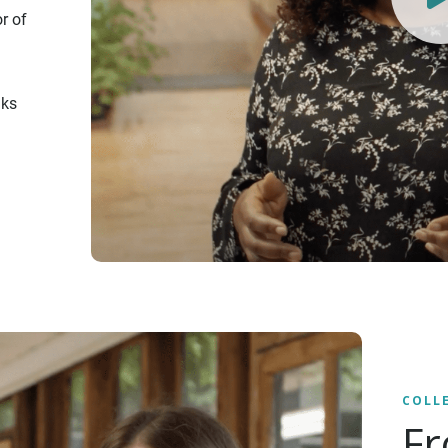
r of
nks
COLL
Fr