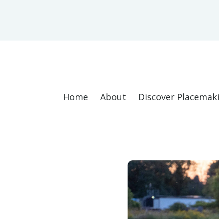
Home
About
Discover Placemak