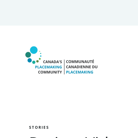
STORIES