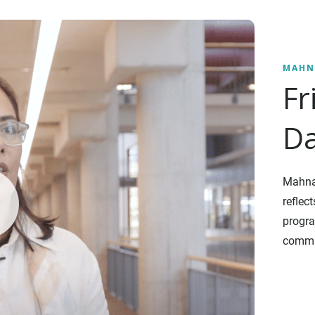
MAHN
Fr
Da
Mahnaz
reflec
progra
commu