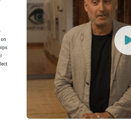
e
t on
hips
l
lect