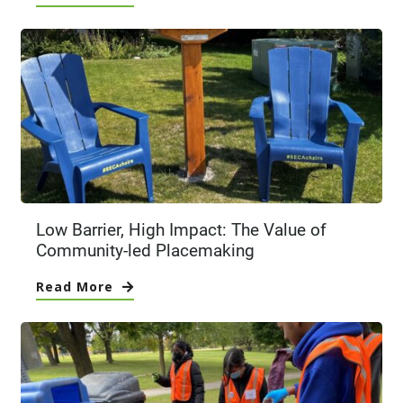
Low Barrier, High Impact: The Value of
Community-led Placemaking
Read More