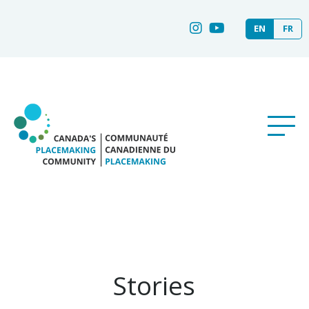
EN
FR
Stories