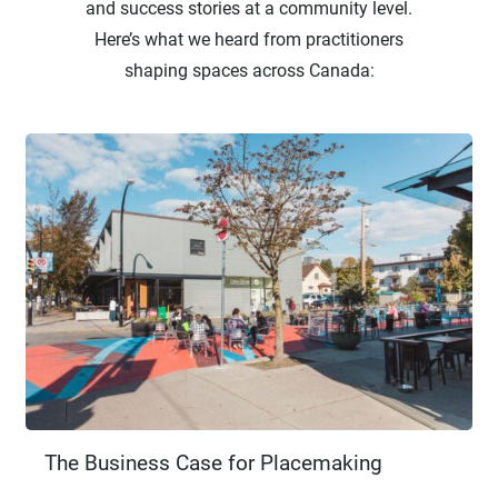
and success stories at a community level.
Here’s what we heard from practitioners
shaping spaces across Canada:
The Business Case for Placemaking