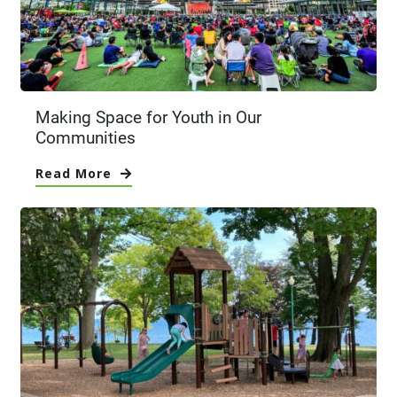
Making Space for Youth in Our
Communities
Read More