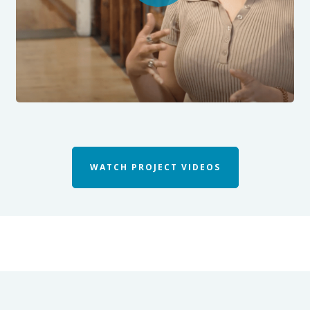
WATCH PROJECT VIDEOS