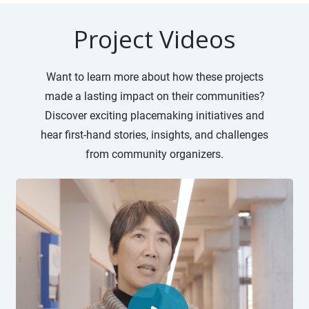
Project Videos
Want to learn more about how these projects
made a lasting impact on their communities?
Discover exciting placemaking initiatives and
hear first-hand stories, insights, and challenges
from community organizers.