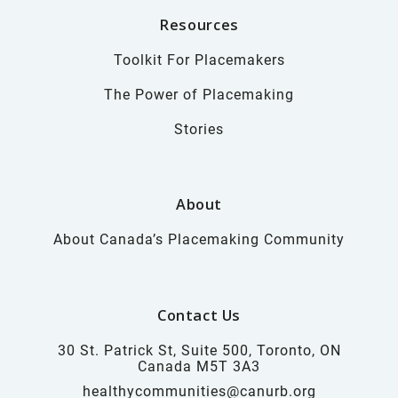
Resources
Toolkit For Placemakers
The Power of Placemaking
Stories
About
About Canada’s Placemaking Community
Contact Us
30 St. Patrick St, Suite 500, Toronto, ON
Canada M5T 3A3
healthycommunities@canurb.org