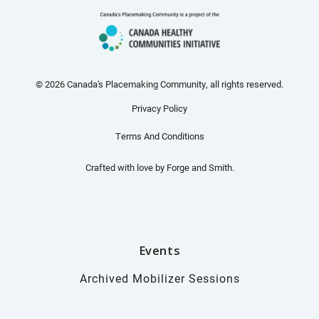
© 2026 Canada's Placemaking Community, all rights reserved.
Privacy Policy
Terms And Conditions
Crafted with love by
Forge and Smith
.
Events
Archived Mobilizer Sessions