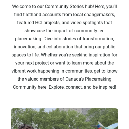
Welcome to our Community Stories hub! Here, you’ll
find firsthand accounts from local changemakers,
featured HCI projects, and video spotlights that
showcase the impact of community-led
placemaking. Dive into stories of transformation,
innovation, and collaboration that bring our public
spaces to life. Whether you're seeking inspiration for
your next project or want to learn more about the
vibrant work happening in communities, get to know
the valued members of Canada's Placemaking
Community here. Explore, connect, and be inspired!