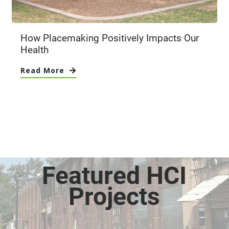
How Placemaking Positively Impacts Our
Health
Read More
Featured HCI
Projects