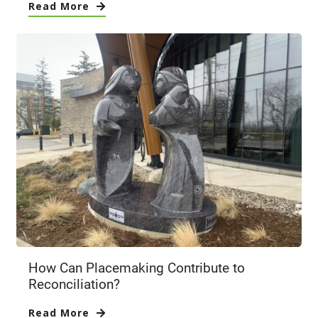
Read More
How Can Placemaking Contribute to
Reconciliation?
Read More