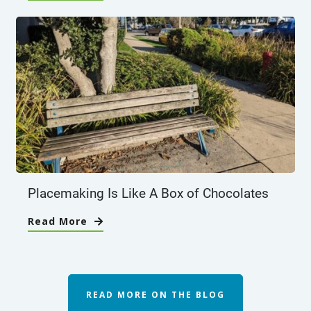
Placemaking Is Like A Box of Chocolates
Read More
READ MORE ON THE BLOG