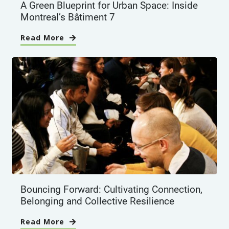
A Green Blueprint for Urban Space: Inside
Montreal’s Bâtiment 7
Read More
Bouncing Forward: Cultivating Connection,
Belonging and Collective Resilience
Read More