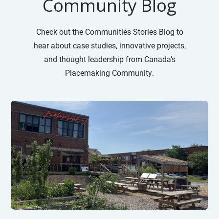
Community Blog
Check out the Communities Stories Blog to
hear about case studies, innovative projects,
and thought leadership from Canada’s
Placemaking Community.