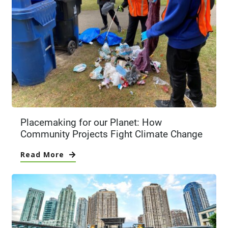
Placemaking for our Planet: How
Community Projects Fight Climate Change
Read More