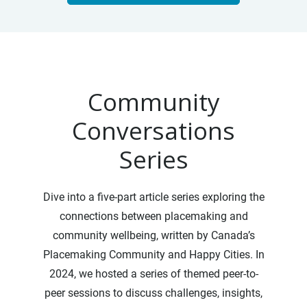
Community
Conversations
Series
Dive into a five-part article series exploring the
connections between placemaking and
community wellbeing, written by Canada’s
Placemaking Community and Happy Cities. In
2024, we hosted a series of themed peer-to-
peer sessions to discuss challenges, insights,