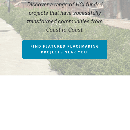
Discover a range of HCI-funded
projects that have sucessfully
transformed communities from
Coast to Coast.
FIND FEATURED PLACEMAKING
PROJECTS NEAR YOU!