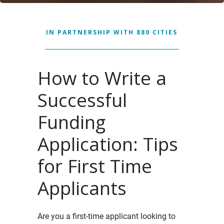
IN PARTNERSHIP WITH 880 CITIES
How to Write a
Successful
Funding
Application: Tips
for First Time
Applicants
Are you a first-time applicant looking to