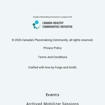
© 2026 Canada's Placemaking Community, all rights reserved.
Privacy Policy
Terms And Conditions
Crafted with love by
Forge and Smith
.
Events
Archived Mobilizer Sessions