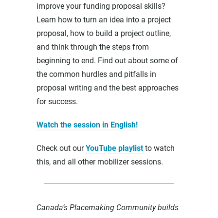
improve your funding proposal skills?
Learn how to turn an idea into a project
proposal, how to build a project outline,
and think through the steps from
beginning to end. Find out about some of
the common hurdles and pitfalls in
proposal writing and the best approaches
for success.
Watch the session in English!
Check out our
YouTube playlist
to watch
this, and all other mobilizer sessions.
Canada’s Placemaking Community builds