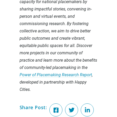
capacity for national placemakers by
sharing impactful stories, convening in-
person and virtual events, and
commissioning research. By fostering
collective action, we aim to drive better
public outcomes and create vibrant,
equitable public spaces for all. Discover
more projects in our community of
practice and learn more about the benefits
of community-led placemaking in the
Power of Placemaking Research Report
,
developed in partnership with Happy
Cities.
Share Post: