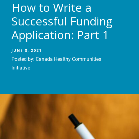
How to Write a
Successful Funding
Application: Part 1
JUNE 8, 2021
Posted by: Canada Healthy Communities
Initiative