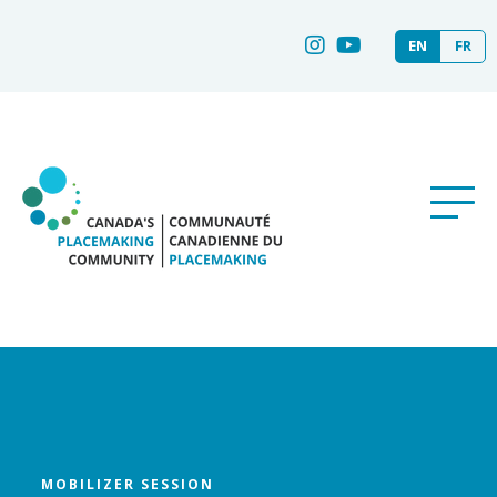
EN
FR
MOBILIZER SESSION