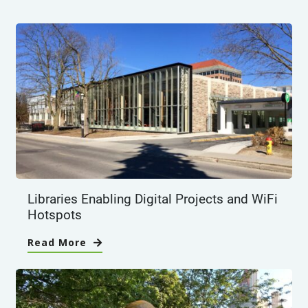
Libraries Enabling Digital Projects and WiFi
Hotspots
Read More