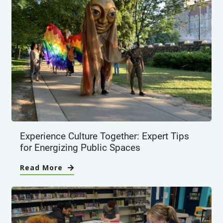
Experience Culture Together: Expert Tips
for Energizing Public Spaces
Read More