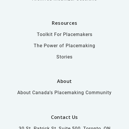
Resources
Toolkit For Placemakers
The Power of Placemaking
Stories
About
About Canada’s Placemaking Community
Contact Us
30 St. Patrick St, Suite 500, Toronto, ON