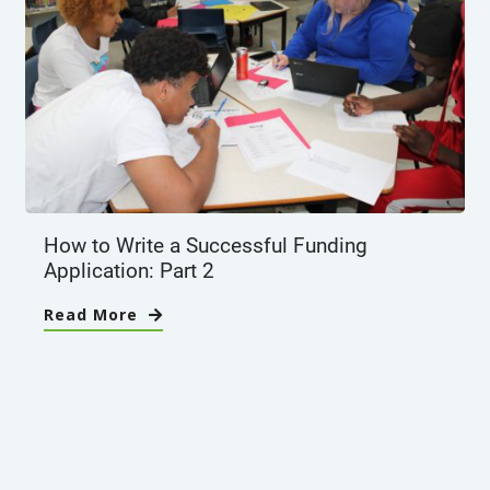
How to Write a Successful Funding
Application: Part 2
Read More