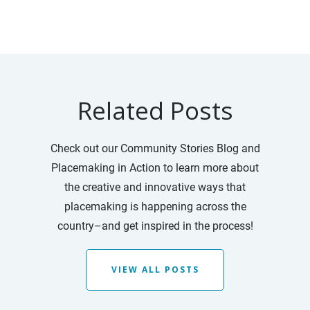
Related Posts
Check out our Community Stories Blog and
Placemaking in Action to learn more about
the creative and innovative ways that
placemaking is happening across the
country–and get inspired in the process!
VIEW ALL POSTS