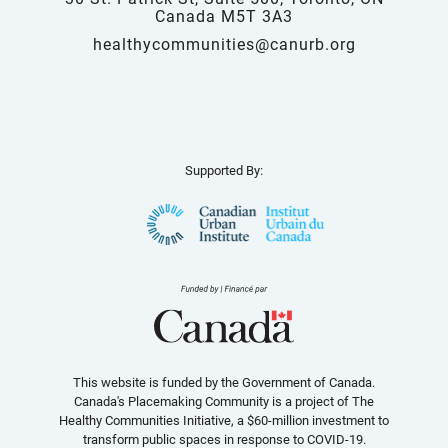
Canada M5T 3A3
healthycommunities@canurb.org
Supported By:
This website is funded by the Government of Canada.
Canada's Placemaking Community is a project of The
Healthy Communities Initiative, a $60-million investment to
transform public spaces in response to COVID-19.