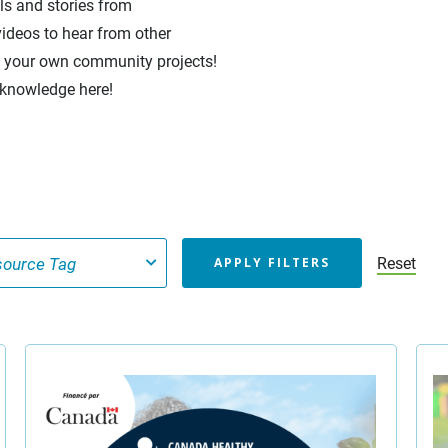
ols and stories from
ideos to hear from other
en your own community projects!
 knowledge here!
Reset