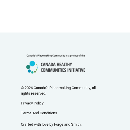
© 2026 Canada's Placemaking Community, all
rights reserved.
Privacy Policy
Terms And Conditions
Crafted with love by
Forge and Smith
.