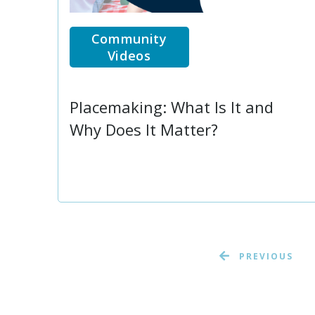
Community
Videos
Placemaking: What Is It and
Why Does It Matter?
PREVIOUS