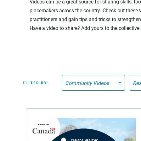
Videos can be a great source for sharing skills, to
placemakers across the country. Check out these v
practitioners and gain tips and tricks to strength
Have a video to share? Add yours to the collective
FILTER BY: