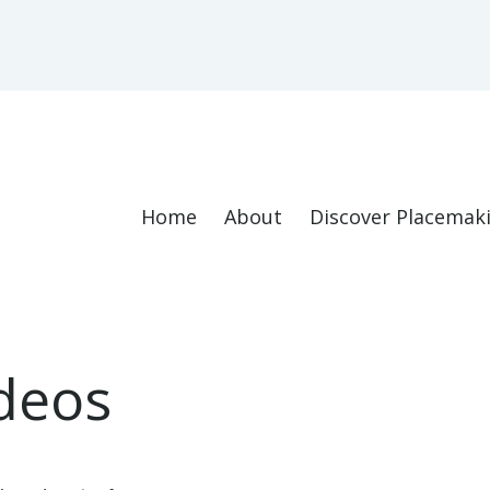
Home
About
Discover Placemak
deos