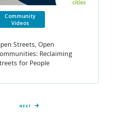
Community
Videos
pen Streets, Open
ommunities: Reclaiming
treets for People
NEXT