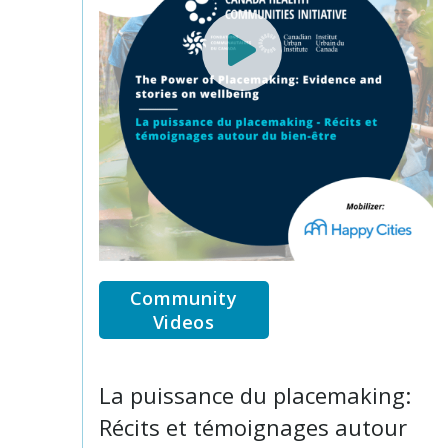
Community
Videos
La puissance du placemaking:
Récits et témoignages autour