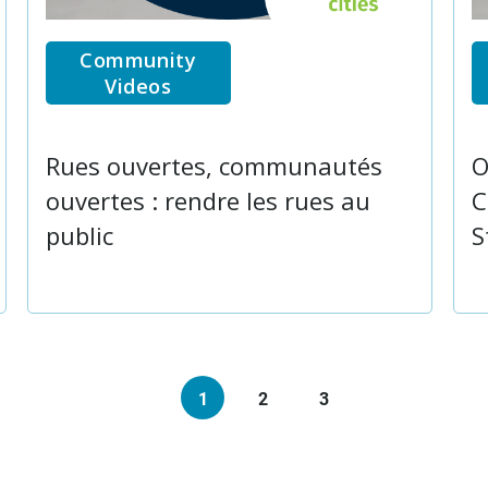
Community
Videos
Rues ouvertes, communautés
O
ouvertes : rendre les rues au
C
public
S
1
2
3