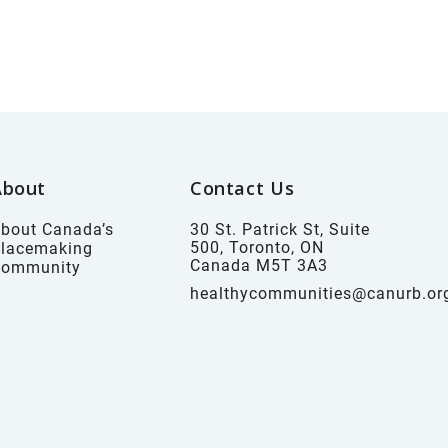
About
Contact Us
bout Canada’s
30 St. Patrick St, Suite
500, Toronto, ON
lacemaking
Canada M5T 3A3
Community
healthycommunities@canurb.or