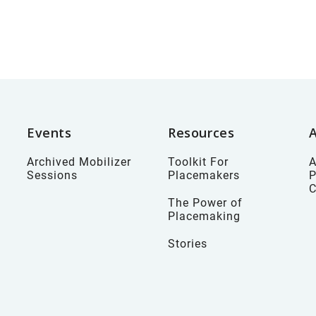
Events
Resources
Archived Mobilizer
Toolkit For
A
Sessions
Placemakers
P
The Power of
Placemaking
Stories