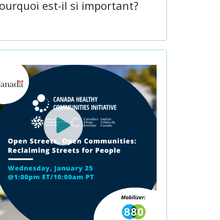
ourquoi est-il si important?