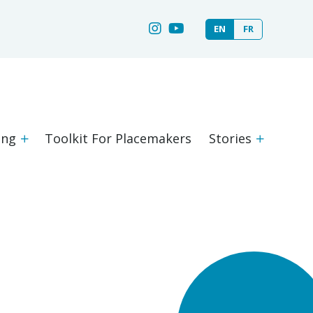
EN
FR
ing
Toolkit For Placemakers
Stories