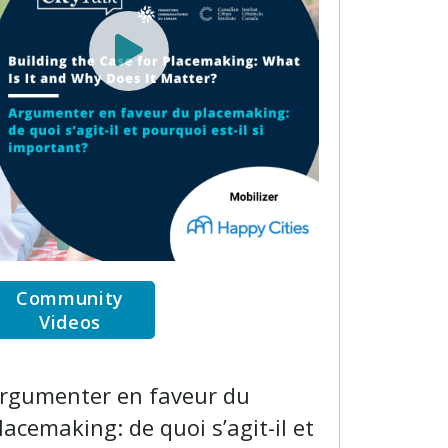
Community
Videos
rgumenter en faveur du
lacemaking: de quoi s’agit-il et