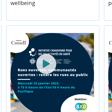
wellbeing
p