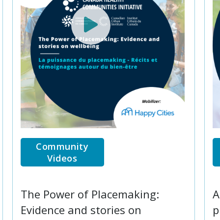
Community
Videos
The Power of Placemaking:
A
Evidence and stories on
p