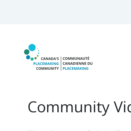
Community Vi