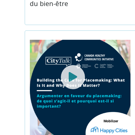
du bien-être