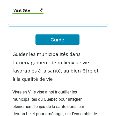
Visit Site
Guide
Guider les municipalités dans
l’aménagement de milieux de vie
favorables à la santé, au bien-être et
à la qualité de vie
Vivre en Ville vise ainsi à outiller les
municipalités du Québec pour intégrer
pleinement l’enjeu de la santé dans leur
démarche et pour aménager, sur l’ensemble de