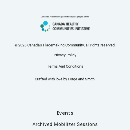
© 2026 Canada's Placemaking Community, all rights reserved.
Privacy Policy
Terms And Conditions
Crafted with love by
Forge and Smith
.
Events
Archived Mobilizer Sessions