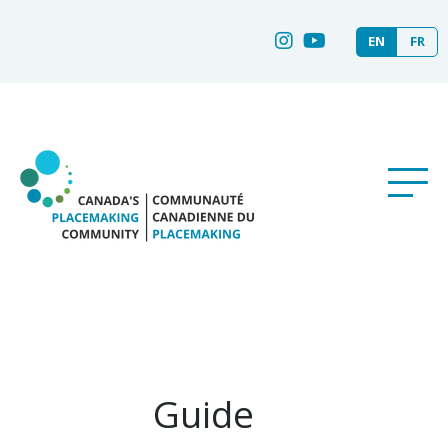
EN
FR
Guide