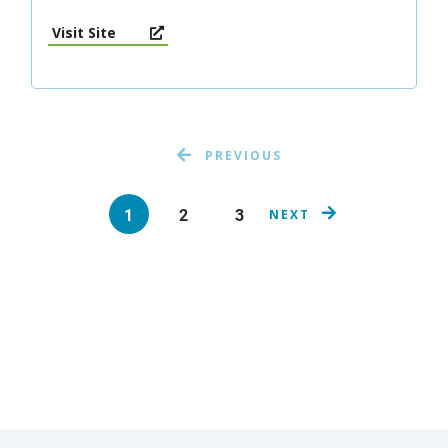
Visit Site
PREVIOUS
1
2
3
NEXT