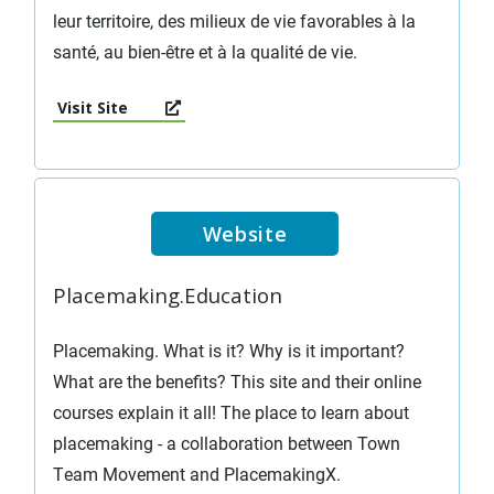
leur territoire, des milieux de vie favorables à la
santé, au bien-être et à la qualité de vie.
Visit Site
Website
Placemaking.Education
Placemaking. What is it? Why is it important?
What are the benefits? This site and their online
courses explain it all! The place to learn about
placemaking - a collaboration between Town
Team Movement and PlacemakingX.