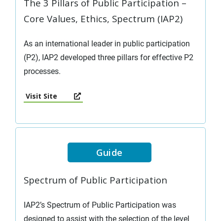
The 3 Pillars of Public Participation –
Core Values, Ethics, Spectrum (IAP2)
As an international leader in public participation
(P2), IAP2 developed three pillars for effective P2
processes.
Visit Site
Guide
Spectrum of Public Participation
IAP2’s Spectrum of Public Participation was
designed to assist with the selection of the level