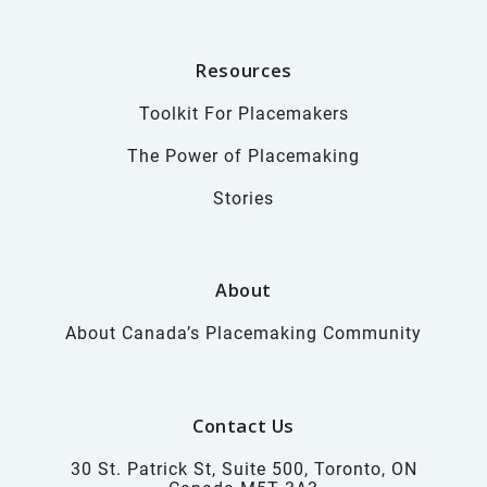
Resources
Toolkit For Placemakers
The Power of Placemaking
Stories
About
About Canada’s Placemaking Community
Contact Us
30 St. Patrick St, Suite 500, Toronto, ON