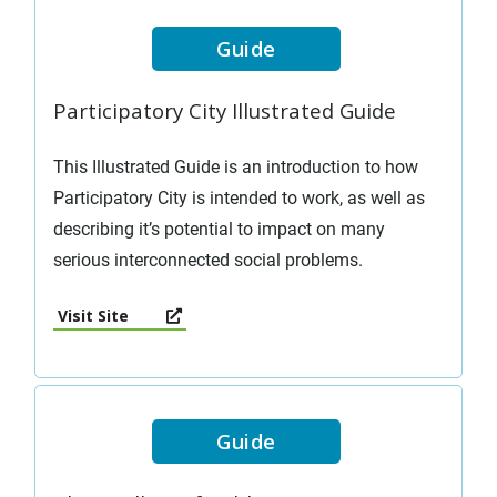
Guide
Participatory City Illustrated Guide
This Illustrated Guide is an introduction to how
Participatory City is intended to work, as well as
describing it’s potential to impact on many
serious interconnected social problems.
Visit Site
Guide