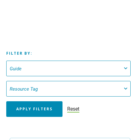
FILTER BY:
Reset