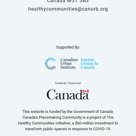
Canada M5T 3A3
healthycommunities@canurb.org
Supported By:
This website is funded by the Government of Canada.
Canada's Placemaking Community is a project of The
Healthy Communities Initiative, a $60-million investment to
transform public spaces in response to COVID-19.