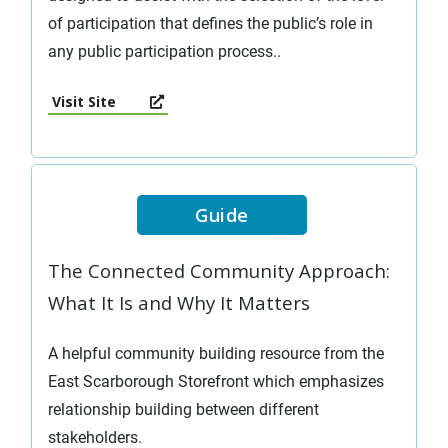
of participation that defines the public’s role in
any public participation process..
Visit Site
Guide
The Connected Community Approach:
What It Is and Why It Matters
A helpful community building resource from the
East Scarborough Storefront which emphasizes
relationship building between different
stakeholders.