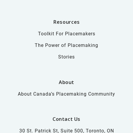
Resources
Toolkit For Placemakers
The Power of Placemaking
Stories
About
About Canada’s Placemaking Community
Contact Us
30 St. Patrick St, Suite 500, Toronto, ON