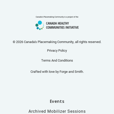
© 2026 Canada's Placemaking Community, all rights reserved.
Privacy Policy
Terms And Conditions
Crafted with love by
Forge and Smith
.
Events
Archived Mobilizer Sessions