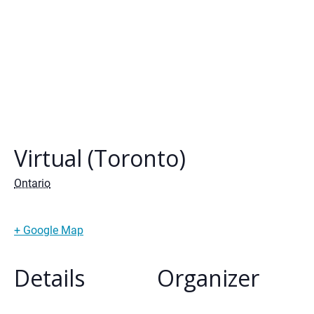
Virtual (Toronto)
Ontario
+ Google Map
Details
Organizer