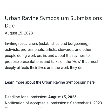
Urban Ravine Symposium Submissions
Due
August 15, 2023
Inviting researchers (established and burgeoning),
activists, professionals, artists, stewards, and other
people doing work on, in, and about the ravines, to
propose presentations and talks on the ‘How’ that most
deeply affects their lives and the work they do.
Learn more about the Urban Ravine Symposium here!
Deadline for submission:
August 15, 2023
Notification of accepted submissions: September 1, 2023.