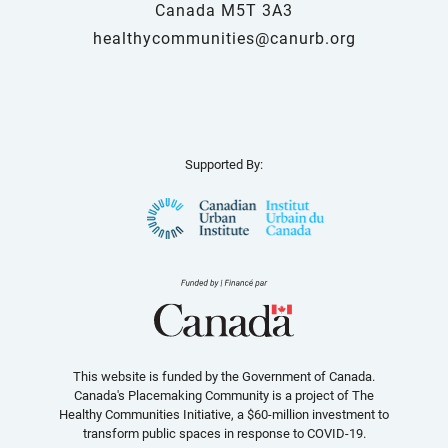
Canada M5T 3A3
healthycommunities@canurb.org
Supported By:
This website is funded by the Government of Canada.
Canada's Placemaking Community is a project of The
Healthy Communities Initiative, a $60-million investment to
transform public spaces in response to COVID-19.