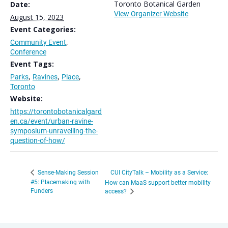
Toronto Botanical Garden
Date:
View Organizer Website
August 15, 2023
Event Categories:
Community Event
,
Conference
Event Tags:
Parks
,
Ravines
,
Place
,
Toronto
Website:
https://torontobotanicalgard
en.ca/event/urban-ravine-
symposium-unravelling-the-
question-of-how/
CUI CityTalk – Mobility as a Service:
Sense-Making Session
#5: Placemaking with
How can MaaS support better mobility
Funders
access?