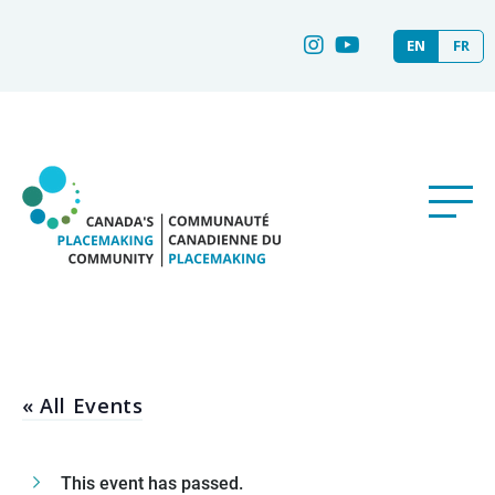
EN
FR
« All Events
This event has passed.