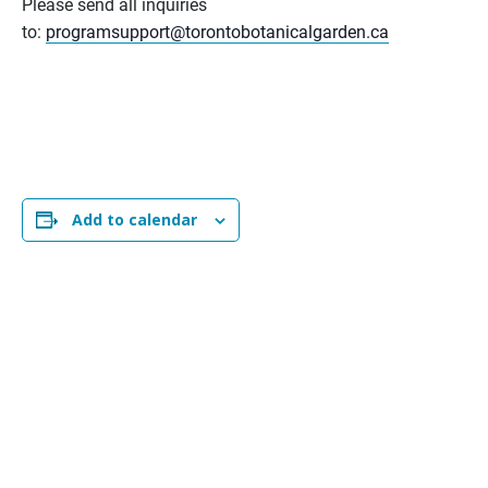
Please send all inquiries
to:
programsupport@torontobotanicalgarden.ca
Add to calendar