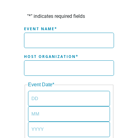
"
*
" indicates required fields
EVENT NAME
*
HOST ORGANIZATION
*
Event Date
*
DAY
MONTH