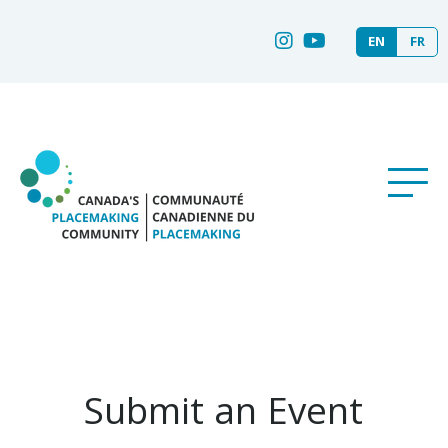
EN
FR
Submit an Event