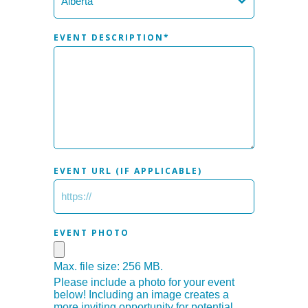
EVENT DESCRIPTION
*
EVENT URL (IF APPLICABLE)
EVENT PHOTO
Max. file size: 256 MB.
Please include a photo for your event
below! Including an image creates a
more inviting opportunity for potential