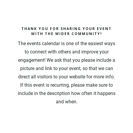
THANK YOU FOR SHARING YOUR EVENT
WITH THE WIDER COMMUNITY!
The events calendar is one of the easiest ways
to connect with others and improve your
engagement! We ask that you please include a
picture and link to your event, so that we can
direct all visitors to your website for more info.
If this event is recurring, please make sure to
include in the description how often it happens
and when.