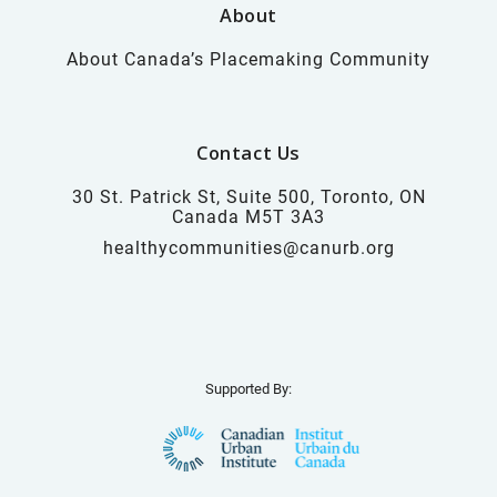
About
About Canada’s Placemaking Community
Contact Us
30 St. Patrick St, Suite 500, Toronto, ON
Canada M5T 3A3
healthycommunities@canurb.org
Supported By: