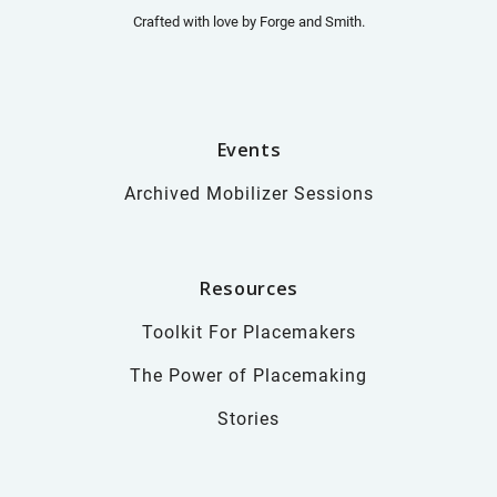
Crafted with love by
Forge and Smith
.
Events
Archived Mobilizer Sessions
Resources
Toolkit For Placemakers
The Power of Placemaking
Stories