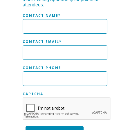
attendees.
CONTACT NAME
*
CONTACT EMAIL
*
CONTACT PHONE
CAPTCHA