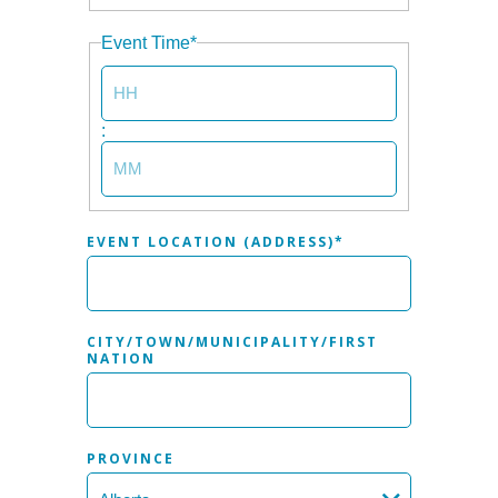
YEAR
Event Time
*
HOURS
:
MINUTES
EVENT LOCATION (ADDRESS)
*
CITY/TOWN/MUNICIPALITY/FIRST
NATION
PROVINCE