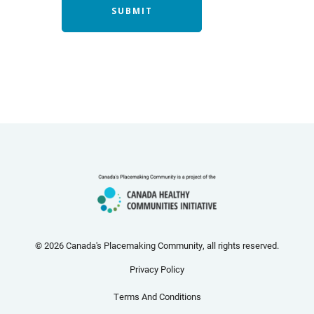
© 2026 Canada's Placemaking Community, all rights reserved.
Privacy Policy
Terms And Conditions