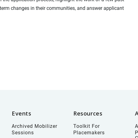
term changes in their communities, and answer applicant
Events
Resources
Archived Mobilizer
Toolkit For
A
Sessions
Placemakers
P