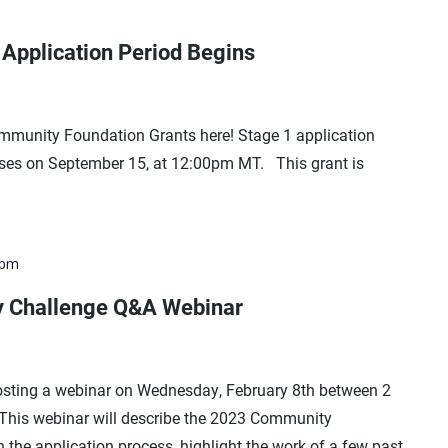
Application Period Begins
munity Foundation Grants here! Stage 1 application
oses on September 15, at 12:00pm MT. This grant is
 pm
 Challenge Q&A Webinar
sting a webinar on Wednesday, February 8th between 2
 This webinar will describe the 2023 Community
 the application process, highlight the work of a few past