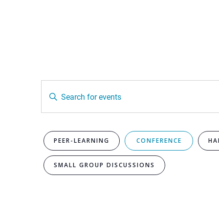
Events
Enter
Keyword.
Search
Search
for
Events
by
and
Keyword.
PEER-LEARNING
CONFERENCE
HA
SMALL GROUP DISCUSSIONS
Views
Navigation