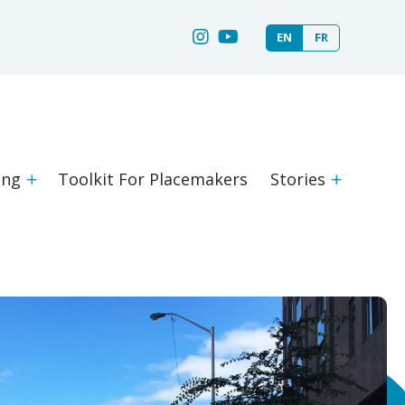
EN
FR
ing
Toolkit For Placemakers
Stories