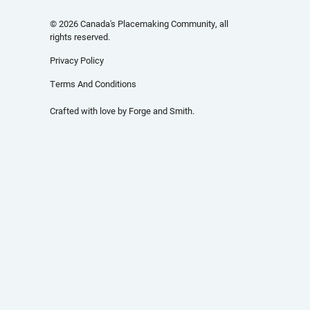
© 2026 Canada's Placemaking Community, all
rights reserved.
Privacy Policy
Terms And Conditions
Crafted with love by
Forge and Smith
.