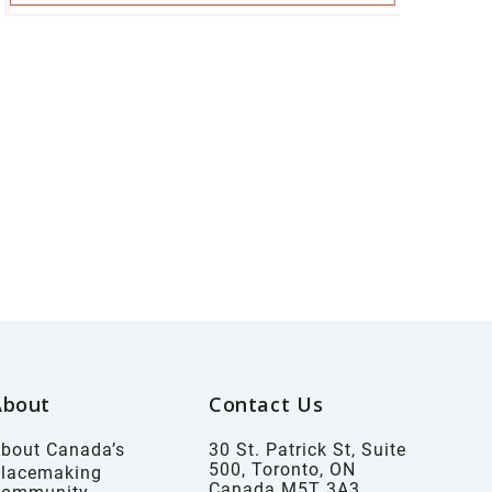
About
Contact Us
bout Canada’s
30 St. Patrick St, Suite
500, Toronto, ON
lacemaking
Canada M5T 3A3
Community