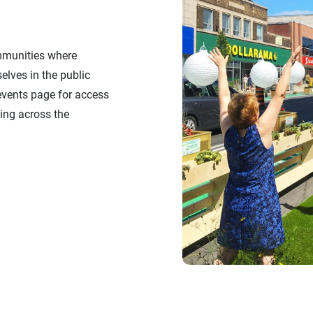
mmunities where
elves in the public
 events page for access
ing across the