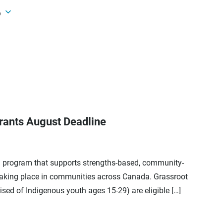
6
ants August Deadline
ng program that supports strengths-based, community-
taking place in communities across Canada. Grassroot
sed of Indigenous youth ages 15-29) are eligible […]