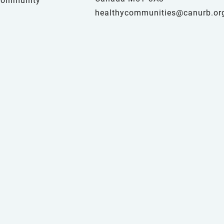
healthycommunities@canurb.or