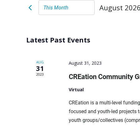
August 202
This Month
Select
date.
Latest Past Events
AUG
August 31, 2023
31
2023
CREation Community Gr
Virtual
CREation is a multi-level fundi
focused and youth-led projects 
youth groups/collectives (compri