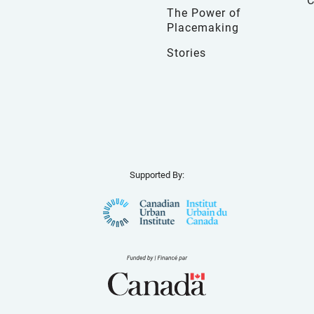
The Power of
Placemaking
Stories
Supported By: