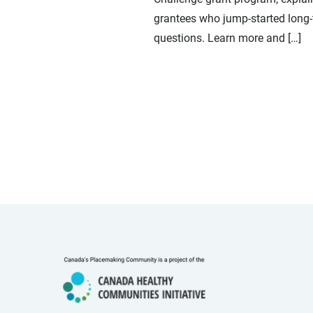
grantees who jump-started long-
questions. Learn more and […]