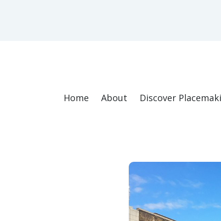
Home
About
Discover Placemak