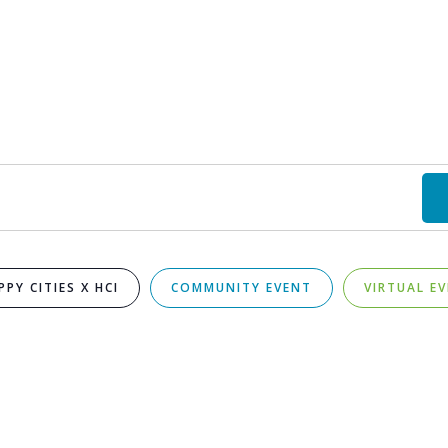
PPY CITIES X HCI
COMMUNITY EVENT
VIRTUAL E