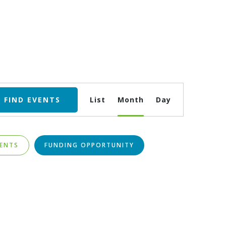
Event
FIND EVENTS
List
Month
Day
Views
Navigation
VENTS
FUNDING OPPORTUNITY