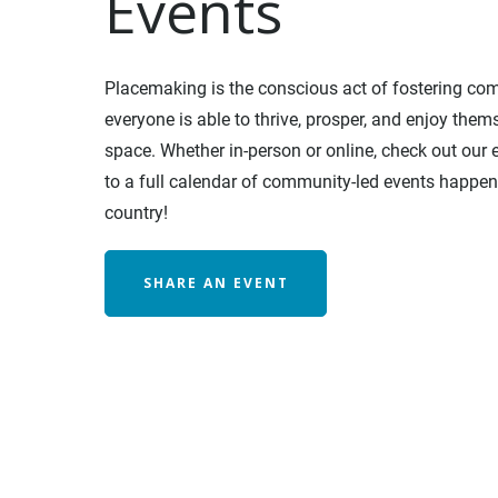
Events
Placemaking is the conscious act of fostering co
everyone is able to thrive, prosper, and enjoy thems
space. Whether in-person or online, check out our
to a full calendar of community-led events happen
country!
SHARE AN EVENT