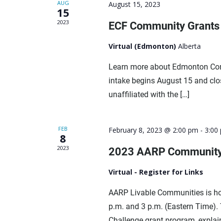
AUG
August 15, 2023
15
2023
ECF Community Grants 
Virtual (Edmonton)
Alberta
Learn more about Edmonton Com
intake begins August 15 and cl
unaffiliated with the […]
FEB
February 8, 2023 @ 2:00 pm
-
3:00
8
2023
2023 AARP Community
Virtual - Register for Links
AARP Livable Communities is ho
p.m. and 3 p.m. (Eastern Time).
Challenge grant program, explain