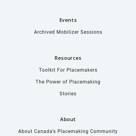
Events
Archived Mobilizer Sessions
Resources
Toolkit For Placemakers
The Power of Placemaking
Stories
About
About Canada’s Placemaking Community