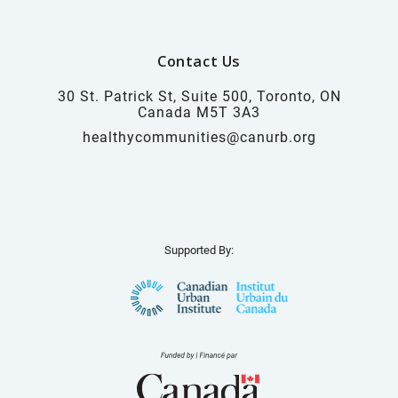
Contact Us
30 St. Patrick St, Suite 500, Toronto, ON
Canada M5T 3A3
healthycommunities@canurb.org
Supported By: