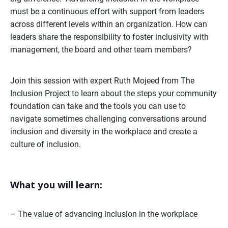
must be a continuous effort with support from leaders
across different levels within an organization. How can
leaders share the responsibility to foster inclusivity with
management, the board and other team members?
Join this session with expert Ruth Mojeed from The
Inclusion Project to learn about the steps your community
foundation can take and the tools you can use to
navigate sometimes challenging conversations around
inclusion and diversity in the workplace and create a
culture of inclusion.
What you will learn:
– The value of advancing inclusion in the workplace