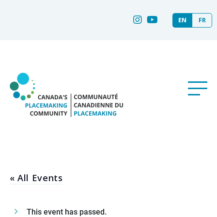
EN
FR
« All Events
This event has passed.