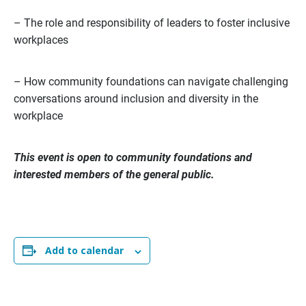
– The role and responsibility of leaders to foster inclusive
workplaces
– How community foundations can navigate challenging
conversations around inclusion and diversity in the
workplace
This event is open to community foundations and
interested members of the general public.
Add to calendar