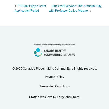
Cities for Everyone: The15-minute City,
TD Park People Grant
Application Period
with Professor Carlos Moreno
© 2026 Canada's Placemaking Community, all rights reserved.
Privacy Policy
Terms And Conditions
Crafted with love by
Forge and Smith
.