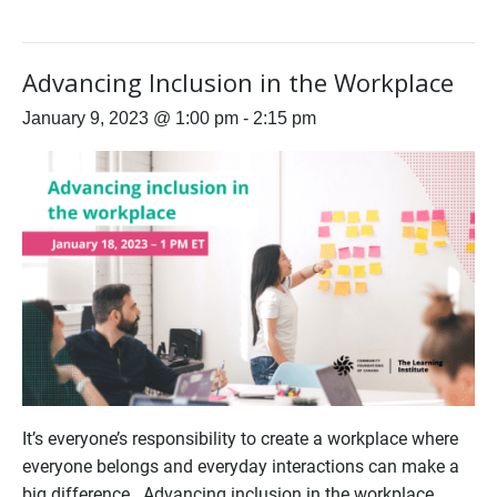
Advancing Inclusion in the Workplace
January 9, 2023 @ 1:00 pm
-
2:15 pm
It’s everyone’s responsibility to create a workplace where
everyone belongs and everyday interactions can make a
big difference. Advancing inclusion in the workplace