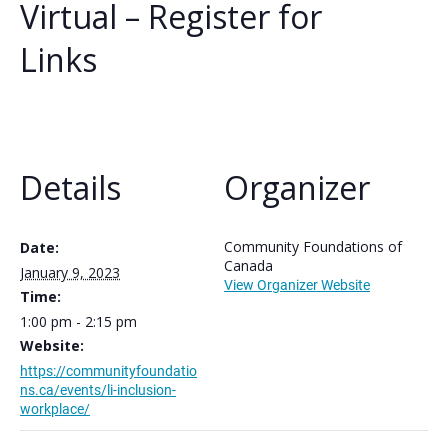
Virtual – Register for
Links
Details
Organizer
Community Foundations of
Date:
Canada
January 9, 2023
View Organizer Website
Time:
1:00 pm - 2:15 pm
Website:
https://communityfoundatio
ns.ca/events/li-inclusion-
workplace/