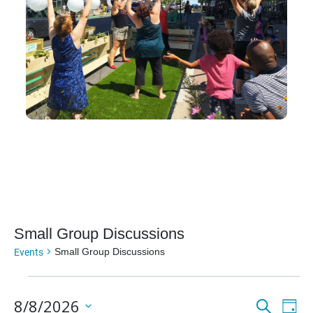
Small Group Discussions
Events
Small Group Discussions
Events
Even
Ev
8/8/2026
Search
Day