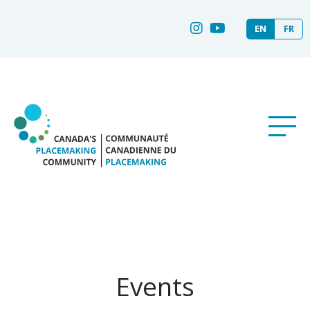
EN
FR
Events