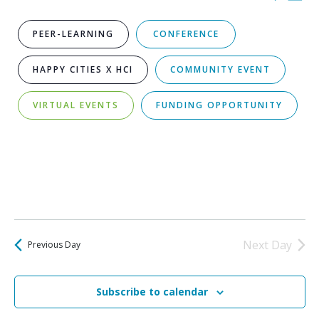
for
Vi
Select
Sear
date.
August
Na
PEER-LEARNING
CONFERENCE
and
8,
HAPPY CITIES X HCI
COMMUNITY EVENT
View
2026
VIRTUAL EVENTS
FUNDING OPPORTUNITY
Navi
SMALL GROUP DISCUSSIONS
Next Day
Previous Day
Subscribe to calendar