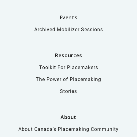
Events
Archived Mobilizer Sessions
Resources
Toolkit For Placemakers
The Power of Placemaking
Stories
About
About Canada’s Placemaking Community