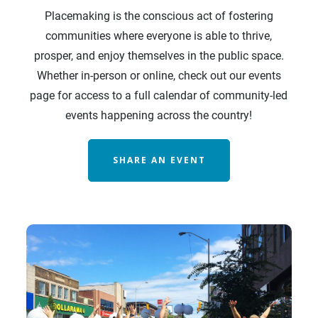
Placemaking is the conscious act of fostering
communities where everyone is able to thrive,
prosper, and enjoy themselves in the public space.
Whether in-person or online, check out our events
page for access to a full calendar of community-led
events happening across the country!
SHARE AN EVENT