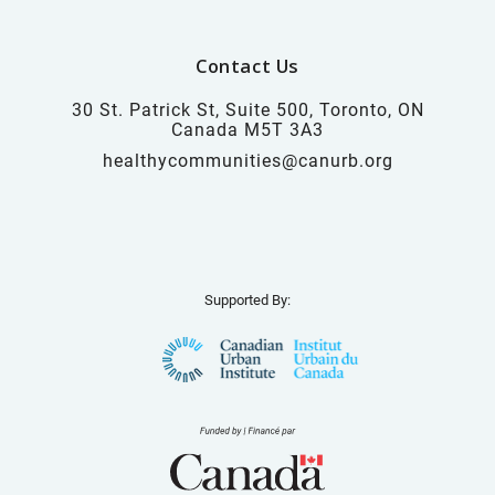
Contact Us
30 St. Patrick St, Suite 500, Toronto, ON
Canada M5T 3A3
healthycommunities@canurb.org
Supported By: