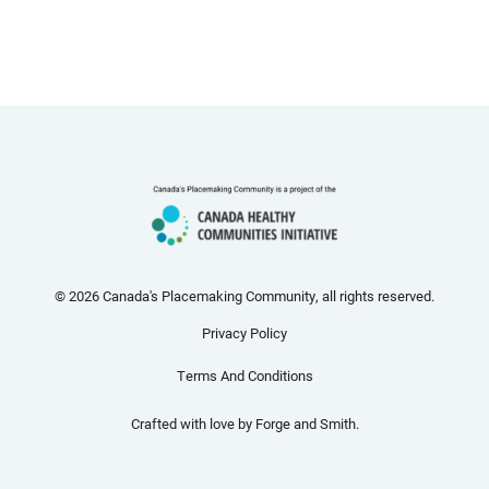
© 2026 Canada's Placemaking Community, all rights reserved.
Privacy Policy
Terms And Conditions
Crafted with love by
Forge and Smith
.